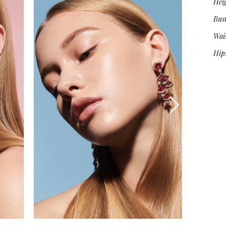
Hei
Bus
Wai
Hip