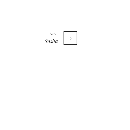
Next
Sasha