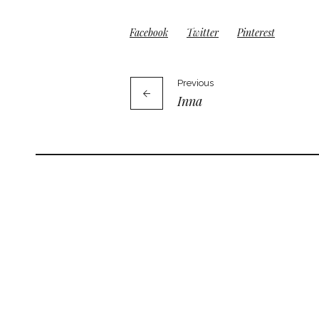
Facebook
Twitter
Pinterest
Previous
Inna