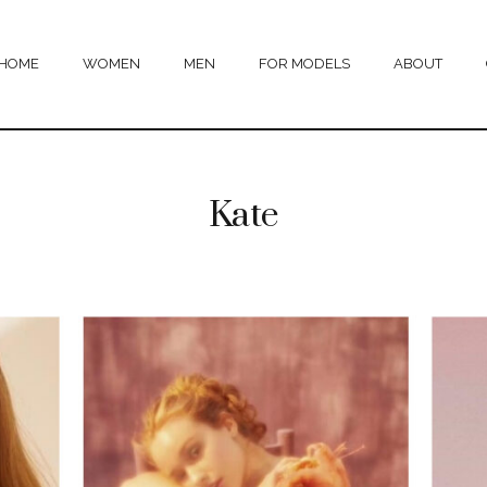
HOME
WOMEN
MEN
FOR MODELS
ABOUT
Kate