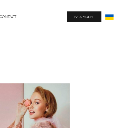
CONTACT
BE A MODEL